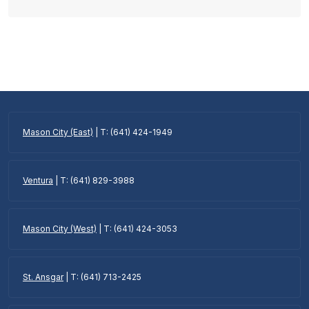
Mason City (East)
| T: (641) 424-1949
Ventura
| T: (641) 829-3988
Mason City (West)
| T: (641) 424-3053
St. Ansgar
| T: (641) 713-2425