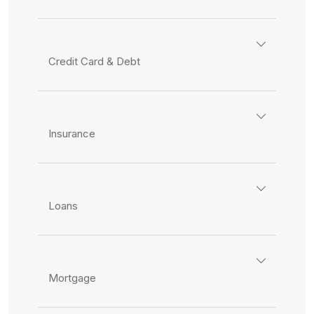
Credit Card & Debt
Insurance
Loans
Mortgage