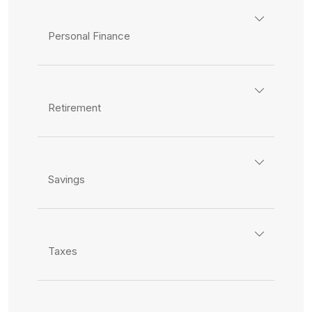
Personal Finance
Retirement
Savings
Taxes