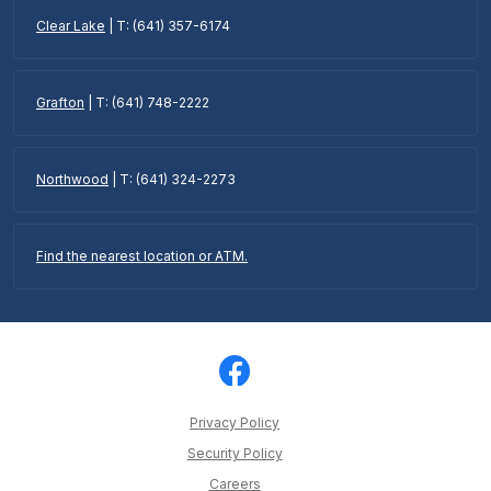
Clear Lake
| T: (641) 357-6174
Grafton
| T: (641) 748-2222
Northwood
| T: (641) 324-2273
Find the nearest location or ATM.
Privacy Policy
Security Policy
Careers