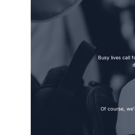
Busy lives call
Of course, we’