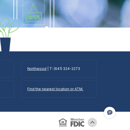
Northwood
| T: (641) 324-2273
Find the nearest location or ATM.