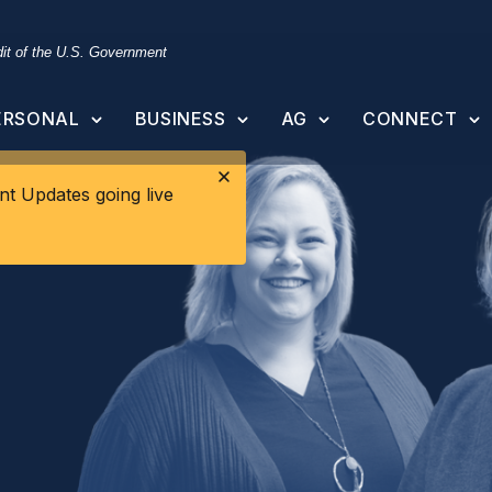
edit of the U.S. Government
ERSONAL
BUSINESS
AG
CONNECT
t Updates going live