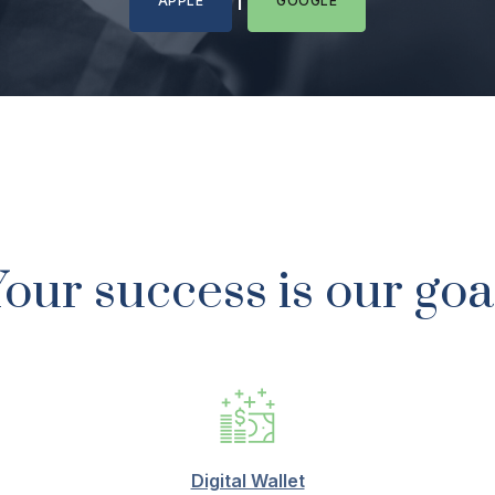
APPLE
GOOGLE
our success is our goa
Digital Wallet