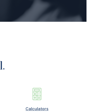
l.
Calculators