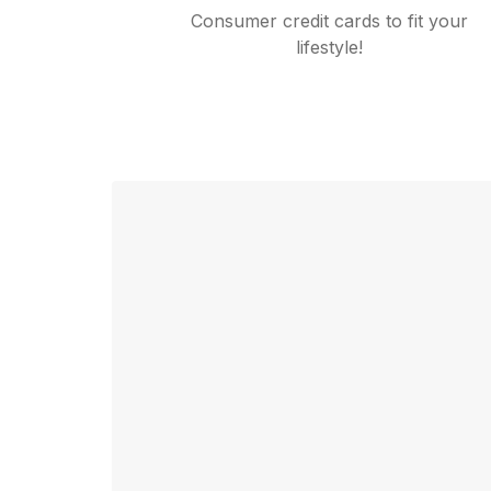
Consumer credit cards to fit your
lifestyle!