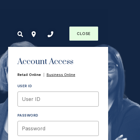
CLOSE
Account Access
Retail Online
|
Business Online
USER ID
PASSWORD