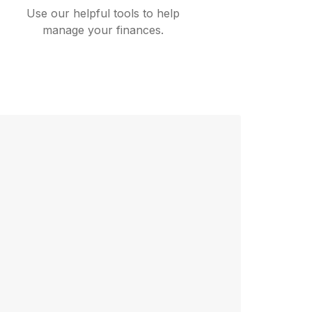
Use our helpful tools to help
manage your finances.