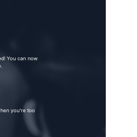
red! You can now
.
when you’re too