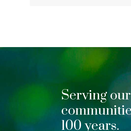
Serving our
communities
100 years.