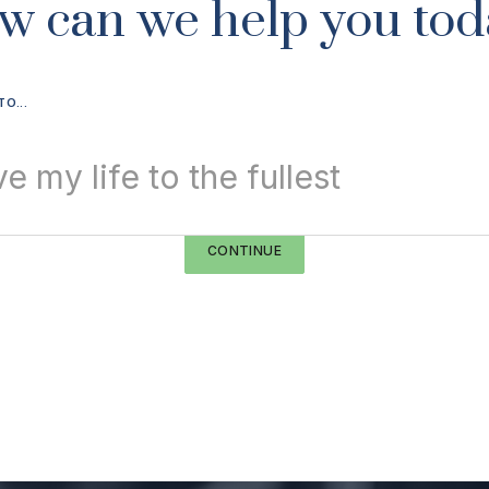
w can we help you tod
TO...
ve my life to the fullest
CONTINUE