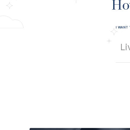
Ho
I WANT 
Li