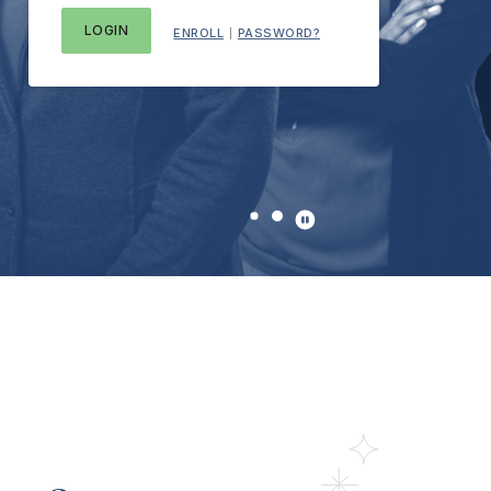
ENROLL
PASSWORD?
|