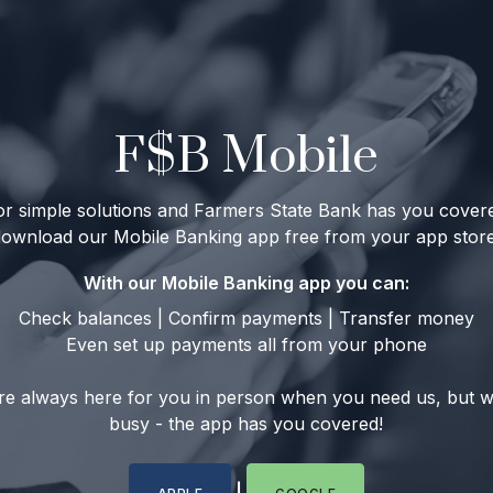
F$B Mobile
 for simple solutions and Farmers State Bank has you cove
download our Mobile Banking app free from your app store
With our Mobile Banking app you can:
Check balances | Confirm payments | Transfer money
Even set up payments all from your phone
re always here for you in person when you need us, but 
busy - the app has you covered!
|