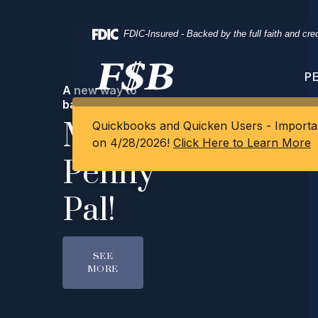
Home
Download
Skip
Acrobat
FDIC-Insured - Backed by the full faith and cr
to
Reader
main
5.0
One
content
or
P
A new way to
Skip
higher
Career.
bank with FSB
to
to
Meet
Quickbooks and Quicken Users - Importan
footer
view
Endless
on 4/28/2026!
Click Here to Learn More
.pdf
Penny
files.
Possibilities.
Pal!
LEARN MORE
SEE
MORE