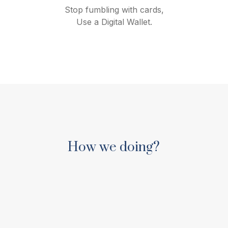
Stop fumbling with cards,
Use a Digital Wallet.
How we doing?