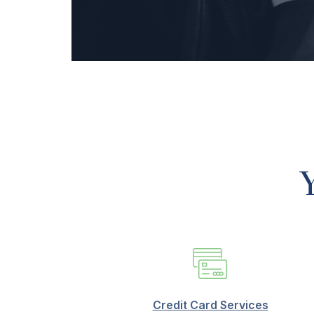
Y
Credit Card Services