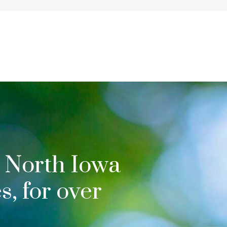
 North Iowa
, for over