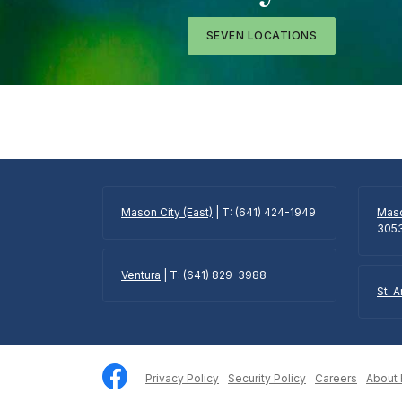
SEVEN LOCATIONS
Mason City (East)
| T: (641) 424-1949
Maso
305
Ventura
| T: (641) 829-3988
St. 
Privacy Policy
Security Policy
Careers
About