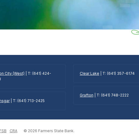
n City (West)
| T: (641) 424-
Clear Lake
| T: (641) 357-6174
3
Grafton
| T: (641) 748-2222
Ansgar
| T: (641) 713-2425
 FSB
CRA
©
2026
Farmers State Bank.