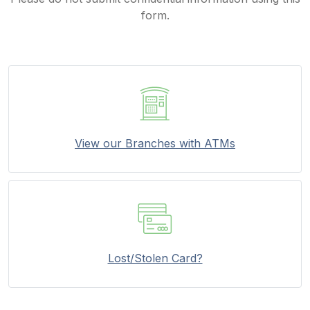
form.
View our Branches with ATMs
Lost/Stolen Card?