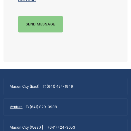
SEND MESSAGE
Mason City (East)
| T: (641) 424-1949
Ventura
| T: (641) 829-3988
Mason City (West)
| T: (641) 424-3053