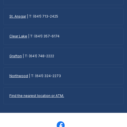
St. Ansgar
| T: (641) 713-2425
Clear Lake
| T: (641) 357-6174
Grafton
| T: (641) 748-2222
Northwood
| T: (641) 324-2273
Find the nearest location or ATM.