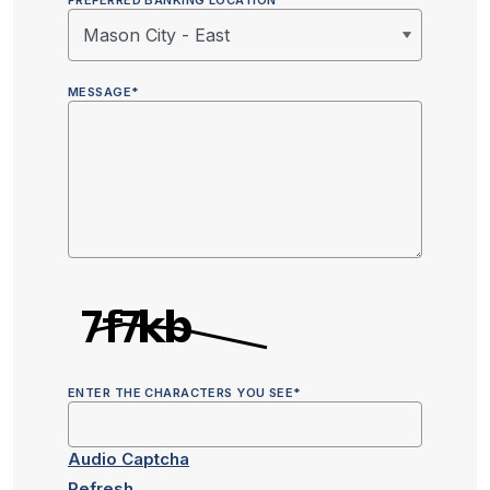
PREFERRED BANKING LOCATION
MESSAGE
*
ENTER THE CHARACTERS YOU SEE
*
Audio Captcha
Refresh