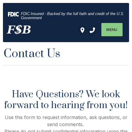
Home
Download
Skip
Acrobat
FDIC-Insured - Backed by the full faith and credit of the U.S.
to
Reader
Government
main
5.0
MENU
content
or
Skip
higher
to
to
Contact Us
footer
view
.pdf
files.
Have Questions? We look
forward to hearing from you!
Use this form to request information, ask questions, or
send comments.
Please do not submit confidential information using this