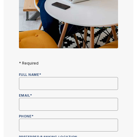
*
Required
FULL NAME
*
EMAIL
*
PHONE
*