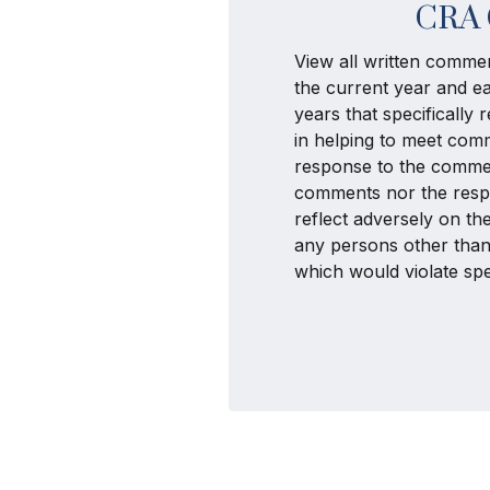
CRA 
View all written commen
the current year and ea
years that specifically
in helping to meet com
response to the commen
comments nor the respo
reflect adversely on t
any persons other than
which would violate spec