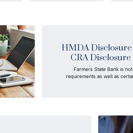
HMDA Disclosure 
CRA Disclosure
Farmers State Bank is no
requirements as well as cert