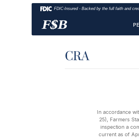
Home
Download
FDIC-Insured - Backed by the full faith and cr
Skip
Acrobat
to
Reader
P
main
5.0
content
or
Skip
higher
to
to
CRA
footer
view
.pdf
files.
In accordance wi
25), Farmers Sta
inspection a co
current as of Apr