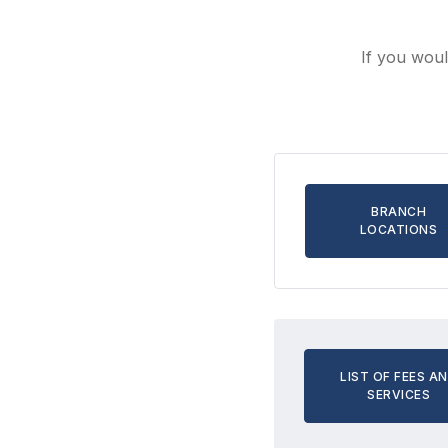
If you woul
BRANCH
LOCATIONS
LIST OF FEES A
SERVICES