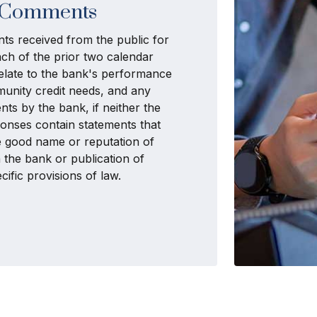
Comments
ts received from the public for
ch of the prior two calendar
 relate to the bank's performance
munity credit needs, and any
ts by the bank, if neither the
nses contain statements that
he good name or reputation of
 the bank or publication of
ific provisions of law.