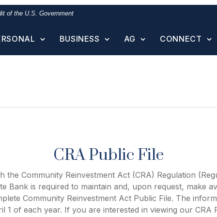
edit of the U.S. Government
ERSONAL
BUSINESS
AG
CONNECT
CRA Public File
th the Community Reinvestment Act (CRA) Regulation (Regu
te Bank is required to maintain and, upon request, make ava
mplete Community Reinvestment Act Public File. The informa
il 1 of each year. If you are interested in viewing our CRA P