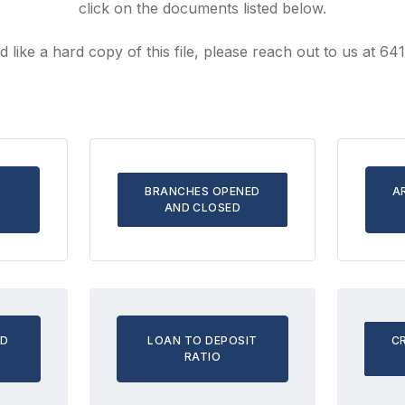
click on the documents listed below.
d like a hard copy of this file, please reach out to us at 6
BRANCHES OPENED
A
AND CLOSED
ND
LOAN TO DEPOSIT
C
RATIO