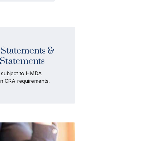
Statements &
 Statements
t subject to HMDA
ain CRA requirements.