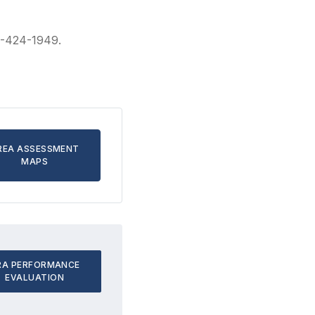
41-424-1949.
REA ASSESSMENT
MAPS
RA PERFORMANCE
EVALUATION