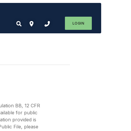
LOGIN
lation BB, 12 CFR
ilable for public
tion provided is
ublic File, please