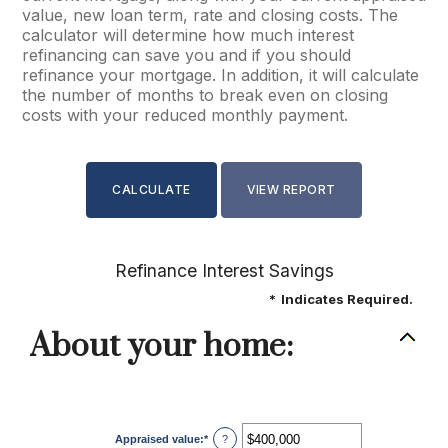
value, new loan term, rate and closing costs. The
calculator will determine how much interest
refinancing can save you and if you should
refinance your mortgage. In addition, it will calculate
the number of months to break even on closing
costs with your reduced monthly payment.
Refinance Interest Savings
*
Indicates Required.
About your home:
Appraised value
:
*
Enter
?