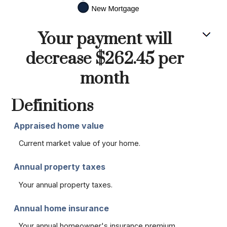
Your payment will
decrease $262.45 per
month
Definitions
Appraised home value
Current market value of your home.
Annual property taxes
Your annual property taxes.
Annual home insurance
Your annual homeowner's insurance premium.