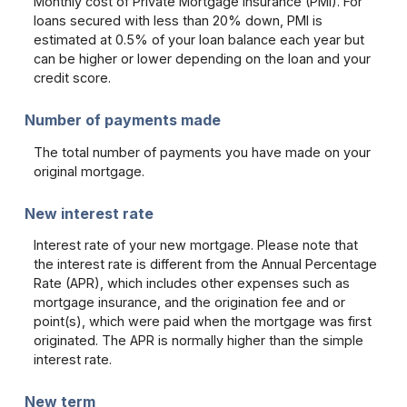
Monthly cost of Private Mortgage Insurance (PMI). For
loans secured with less than 20% down, PMI is
estimated at 0.5% of your loan balance each year but
can be higher or lower depending on the loan and your
credit score.
Number of payments made
The total number of payments you have made on your
original mortgage.
New interest rate
Interest rate of your new mortgage. Please note that
the interest rate is different from the Annual Percentage
Rate (APR), which includes other expenses such as
mortgage insurance, and the origination fee and or
point(s), which were paid when the mortgage was first
originated. The APR is normally higher than the simple
interest rate.
New term