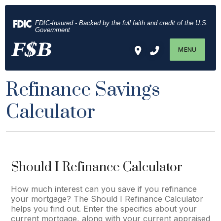
Download
Home
Acrobat
Skip
FDIC-Insured - Backed by the full faith and credit of the U.S.
Reader
to
Government
5.0
main
MENU
or
content
higher
Skip
to
to
Refinance Savings
view
footer
.pdf
Calculator
files.
Should I Refinance Calculator
How much interest can you save if you refinance
your mortgage? The Should I Refinance Calculator
helps you find out. Enter the specifics about your
current mortgage, along with your current appraised