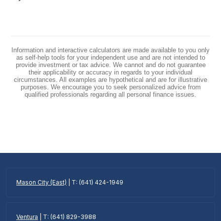
Information and interactive calculators are made available to you only
as self-help tools for your independent use and are not intended to
provide investment or tax advice. We cannot and do not guarantee
their applicability or accuracy in regards to your individual
circumstances. All examples are hypothetical and are for illustrative
purposes. We encourage you to seek personalized advice from
qualified professionals regarding all personal finance issues.
Mason City (East)
| T: (641) 424-1949
Ventura
| T: (641) 829-3988