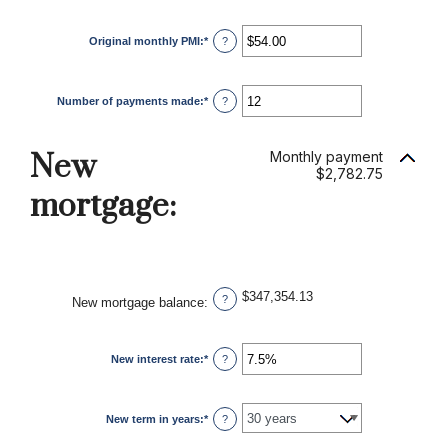
Original monthly PMI
:
*
Enter
?
an
amount
between
$0.00
Number of payments made
:
*
and
Enter
?
$5,000.00
an
amount
between
1
New
Monthly payment
and
$2,782.75
360
mortgage:
$347,354.13
?
New mortgage balance
:
New interest rate
:
*
Enter
?
an
amount
between
0%
New term in years
:
*
and
?
50%