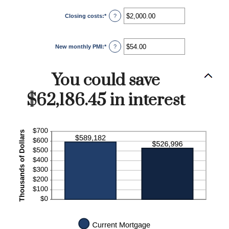
Closing costs
:
*
Enter
?
an
amount
between
$0.00
New monthly PMI
:
*
and
Enter
?
$100,000.00
an
amount
between
$0.00
You could save
and
$5,000.00
$62,186.45 in interest