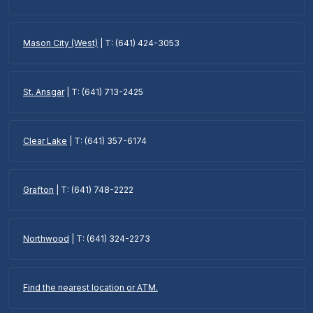
Mason City (West)
| T: (641) 424-3053
St. Ansgar
| T: (641) 713-2425
Clear Lake
| T: (641) 357-6174
Grafton
| T: (641) 748-2222
Northwood
| T: (641) 324-2273
Find the nearest location or ATM.