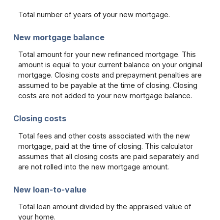
Total number of years of your new mortgage.
New mortgage balance
Total amount for your new refinanced mortgage. This
amount is equal to your current balance on your original
mortgage. Closing costs and prepayment penalties are
assumed to be payable at the time of closing. Closing
costs are not added to your new mortgage balance.
Closing costs
Total fees and other costs associated with the new
mortgage, paid at the time of closing. This calculator
assumes that all closing costs are paid separately and
are not rolled into the new mortgage amount.
New loan-to-value
Total loan amount divided by the appraised value of
your home.