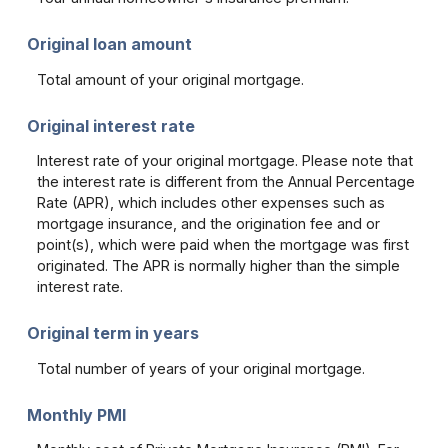
Original loan amount
Total amount of your original mortgage.
Original interest rate
Interest rate of your original mortgage. Please note that
the interest rate is different from the Annual Percentage
Rate (APR), which includes other expenses such as
mortgage insurance, and the origination fee and or
point(s), which were paid when the mortgage was first
originated. The APR is normally higher than the simple
interest rate.
Original term in years
Total number of years of your original mortgage.
Monthly PMI