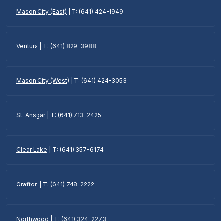
Mason City (East)
| T: (641) 424-1949
Ventura
| T: (641) 829-3988
Mason City (West)
| T: (641) 424-3053
St. Ansgar
| T: (641) 713-2425
Clear Lake
| T: (641) 357-6174
Grafton
| T: (641) 748-2222
Northwood
| T: (641) 324-2273