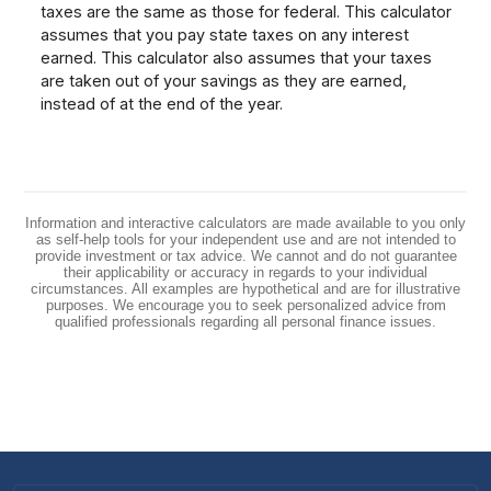
taxes are the same as those for federal. This calculator
assumes that you pay state taxes on any interest
earned. This calculator also assumes that your taxes
are taken out of your savings as they are earned,
instead of at the end of the year.
Information and interactive calculators are made available to you only
as self-help tools for your independent use and are not intended to
provide investment or tax advice. We cannot and do not guarantee
their applicability or accuracy in regards to your individual
circumstances. All examples are hypothetical and are for illustrative
purposes. We encourage you to seek personalized advice from
qualified professionals regarding all personal finance issues.