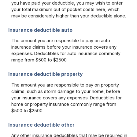
you have paid your deductible, you may wish to enter
your total maximum out of pocket costs here, which
may be considerably higher than your deductible alone.
Insurance deductible auto
The amount you are responsible to pay on auto
insurance claims before your insurance covers any
expenses. Deductibles for auto insurance commonly
range from $500 to $2500.
Insurance deductible property
The amount you are responsible to pay on property
claims, such as storm damage to your home, before
your insurance covers any expenses. Deductibles for
home or property insurance commonly range from
$500 to $2500.
Insurance deductible other
Any other insurance deductibles that may be required in