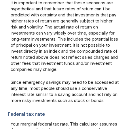
It is important to remember that these scenarios are
hypothetical and that future rates of return can't be
predicted with certainty and that investments that pay
higher rates of return are generally subject to higher
risk and volatility. The actual rate of return on
investments can vary widely over time, especially for
long-term investments. This includes the potential loss
of principal on your investment. It is not possible to
invest directly in an index and the compounded rate of
return noted above does not reflect sales charges and
other fees that investment funds and/or investment
companies may charge.
Since emergency savings may need to be accessed at
any time, most people should use a conservative
interest rate similar to a saving account and not rely on
more risky investments such as stock or bonds.
Federal tax rate
Your marginal federal tax rate. This calculator assumes