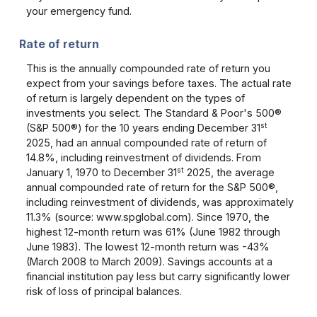
your emergency fund.
Rate of return
This is the annually compounded rate of return you
expect from your savings before taxes. The actual rate
of return is largely dependent on the types of
investments you select. The Standard & Poor's 500®
st
(S&P 500®) for the 10 years ending December 31
2025, had an annual compounded rate of return of
14.8%, including reinvestment of dividends. From
st
January 1, 1970 to December 31
2025, the average
annual compounded rate of return for the S&P 500®,
including reinvestment of dividends, was approximately
11.3% (source: www.spglobal.com). Since 1970, the
highest 12-month return was 61% (June 1982 through
June 1983). The lowest 12-month return was -43%
(March 2008 to March 2009). Savings accounts at a
financial institution pay less but carry significantly lower
risk of loss of principal balances.