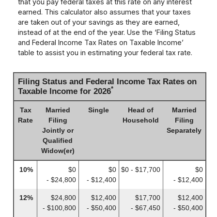
that you pay federal taxes at this rate on any interest
earned. This calculator also assumes that your taxes
are taken out of your savings as they are earned,
instead of at the end of the year. Use the ‘Filing Status
and Federal Income Tax Rates on Taxable Income’
table to assist you in estimating your federal tax rate.
Filing Status and Federal Income Tax Rates on
*
Taxable Income for 2026
Tax
Married
Single
Head of
Married
Rate
Filing
Household
Filing
Jointly or
Separately
Qualified
Widow(er)
10%
$0
$0
$0 - $17,700
$0
- $24,800
- $12,400
- $12,400
12%
$24,800
$12,400
$17,700
$12,400
- $100,800
- $50,400
- $67,450
- $50,400