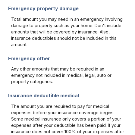
Emergency property damage
Total amount you may need in an emergency involving
damage to property such as your home. Don't include
amounts that will be covered by insurance. Also,
insurance deductibles should not be included in this
amount.
Emergency other
Any other amounts that may be required in an
emergency not included in medical, legal, auto or
property categories.
Insurance deductible medical
The amount you are required to pay for medical
expenses before your insurance coverage begins.
Some medical insurance only covers a portion of your
expenses after your deductible has been paid. If your
insurance does not cover 100% of your expenses after