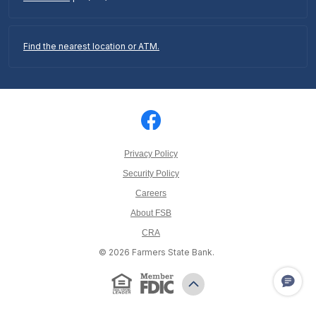
Find the nearest location or ATM.
Privacy Policy
Security Policy
Careers
About FSB
CRA
©
2026
Farmers State Bank.