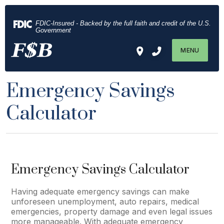
Download
Home
Acrobat
Skip
FDIC-Insured - Backed by the full faith and credit of the U.S.
Reader
to
Government
5.0
main
MENU
or
content
higher
Skip
to
to
Emergency Savings
view
footer
.pdf
Calculator
files.
Emergency Savings Calculator
Having adequate emergency savings can make
unforeseen unemployment, auto repairs, medical
emergencies, property damage and even legal issues
more manageable. With adequate emergency