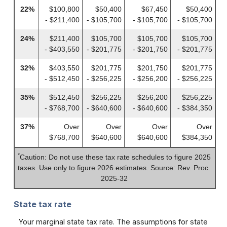
22%
$100,800
$50,400
$67,450
$50,400
- $211,400
- $105,700
- $105,700
- $105,700
24%
$211,400
$105,700
$105,700
$105,700
- $403,550
- $201,775
- $201,750
- $201,775
32%
$403,550
$201,775
$201,750
$201,775
- $512,450
- $256,225
- $256,200
- $256,225
35%
$512,450
$256,225
$256,200
$256,225
- $768,700
- $640,600
- $640,600
- $384,350
37%
Over
Over
Over
Over
$768,700
$640,600
$640,600
$384,350
*
Caution: Do not use these tax rate schedules to figure 2025
taxes. Use only to figure 2026 estimates. Source: Rev. Proc.
2025-32
State tax rate
Your marginal state tax rate. The assumptions for state