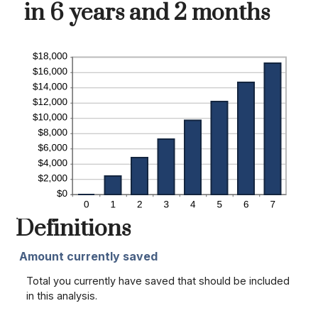
in 6 years and 2 months
Definitions
Amount currently saved
Total you currently have saved that should be included
in this analysis.