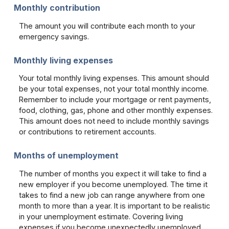
Monthly contribution
The amount you will contribute each month to your
emergency savings.
Monthly living expenses
Your total monthly living expenses. This amount should
be your total expenses, not your total monthly income.
Remember to include your mortgage or rent payments,
food, clothing, gas, phone and other monthly expenses.
This amount does not need to include monthly savings
or contributions to retirement accounts.
Months of unemployment
The number of months you expect it will take to find a
new employer if you become unemployed. The time it
takes to find a new job can range anywhere from one
month to more than a year. It is important to be realistic
in your unemployment estimate. Covering living
expenses if you become unexpectedly unemployed