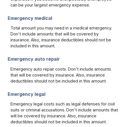
can be your largest emergency expense.
Emergency medical
Total amount you may need in a medical emergency.
Don't include amounts that will be covered by
insurance. Also, insurance deductibles should not be
included in this amount.
Emergency auto repair
Emergency auto repair costs. Don't include amounts
that will be covered by insurance. Also, insurance
deductibles should not be included in this amount.
Emergency legal
Emergency legal costs such as legal defenses for civil
suits or criminal accusations. Don't include amounts that
will be covered by insurance. Also, insurance
deductibles should not be included in this amount.