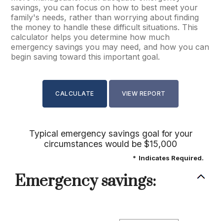
savings, you can focus on how to best meet your
family's needs, rather than worrying about finding
the money to handle these difficult situations. This
calculator helps you determine how much
emergency savings you may need, and how you can
begin saving toward this important goal.
Typical emergency savings goal for your
circumstances would be $15,000
*
Indicates Required.
Emergency savings: