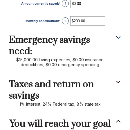
Amount currently saved
:
*
Enter
?
an
amount
between
$0.00
Monthly contribution
:
*
and
Enter
?
$1,000,000.00
an
amount
between
$0.00
Emergency savings
and
$100,000.00
need:
$15,000.00 Living expenses, $0.00 insurance
deductibles, $0.00 emergency spending
Taxes and return on
savings
1% interest, 24% Federal tax, 8% state tax
You will reach your goal