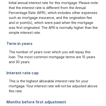
Initial annual interest rate for this mortgage. Please note
that the interest rate is different from the Annual
Percentage Rate (APR), which includes other expenses
such as mortgage insurance, and the origination fee
and or point(s), which were paid when the mortgage
was first originated. The APR is normally higher than the
simple interest rate.
Term in years
The number of years over which you will repay this
loan. The most common mortgage terms are 15 years
and 30 years.
Interest rate cap
This is the highest allowable interest rate for your
mortgage. Your interest rate will not be adjusted above
this rate.
Months before first adjustment