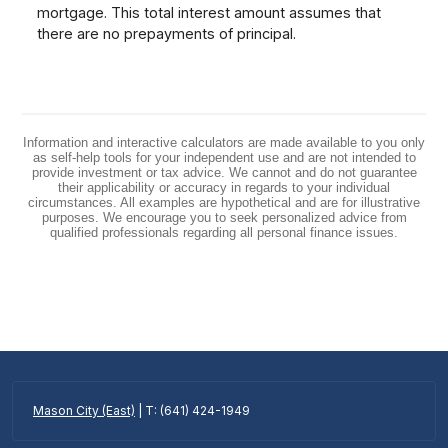
mortgage. This total interest amount assumes that
there are no prepayments of principal.
Information and interactive calculators are made available to you only
as self-help tools for your independent use and are not intended to
provide investment or tax advice. We cannot and do not guarantee
their applicability or accuracy in regards to your individual
circumstances. All examples are hypothetical and are for illustrative
purposes. We encourage you to seek personalized advice from
qualified professionals regarding all personal finance issues.
Mason City (East)
| T: (641) 424-1949