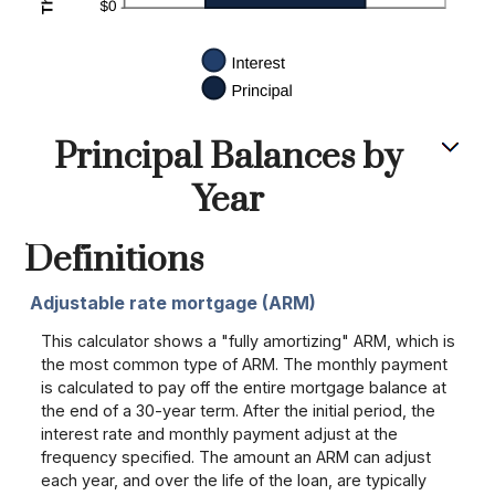
Principal Balances by
Year
Definitions
Adjustable rate mortgage (ARM)
This calculator shows a "fully amortizing" ARM, which is
the most common type of ARM. The monthly payment
is calculated to pay off the entire mortgage balance at
the end of a 30-year term. After the initial period, the
interest rate and monthly payment adjust at the
frequency specified. The amount an ARM can adjust
each year, and over the life of the loan, are typically