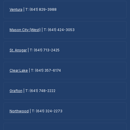
Ventura
| T: (641) 829-3988
Mason City (West)
| T: (641) 424-3053
St. Ansgar
| T: (641) 713-2425
Clear Lake
| T: (641) 357-6174
Grafton
| T: (641) 748-2222
Northwood
| T: (641) 324-2273