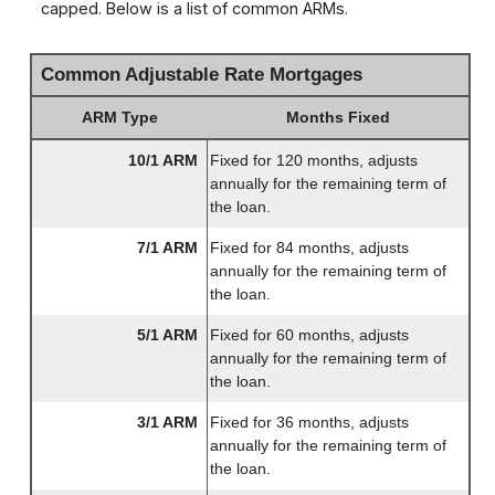
capped. Below is a list of common ARMs.
Common Adjustable Rate Mortgages
ARM Type
Months Fixed
10/1 ARM
Fixed for 120 months, adjusts
annually for the remaining term of
the loan.
7/1 ARM
Fixed for 84 months, adjusts
annually for the remaining term of
the loan.
5/1 ARM
Fixed for 60 months, adjusts
annually for the remaining term of
the loan.
3/1 ARM
Fixed for 36 months, adjusts
annually for the remaining term of
the loan.