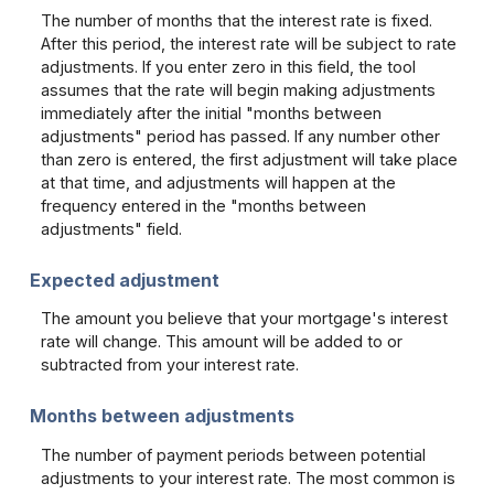
The number of months that the interest rate is fixed.
After this period, the interest rate will be subject to rate
adjustments. If you enter zero in this field, the tool
assumes that the rate will begin making adjustments
immediately after the initial "months between
adjustments" period has passed. If any number other
than zero is entered, the first adjustment will take place
at that time, and adjustments will happen at the
frequency entered in the "months between
adjustments" field.
Expected adjustment
The amount you believe that your mortgage's interest
rate will change. This amount will be added to or
subtracted from your interest rate.
Months between adjustments
The number of payment periods between potential
adjustments to your interest rate. The most common is