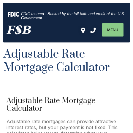
Download
Home
Acrobat
Skip
FDIC-Insured - Backed by the full faith and credit of the U.S.
Reader
to
Government
5.0
main
MENU
or
content
higher
Skip
to
to
Adjustable Rate
view
footer
.pdf
Mortgage Calculator
files.
Adjustable Rate Mortgage
Calculator
Adjustable rate mortgages can provide attractive
interest rates, but your payment is not fixed. This