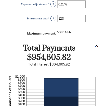
1
Expected adjustment
:
*
and
Enter
?
60
an
amount
between
-5%
Interest rate cap
:
*
and
Enter
?
5%
an
amount
between
0%
$3,014.66
and
Maximum payment
:
20%
Total Payments
$954,605.82
Total Interest $604,605.82