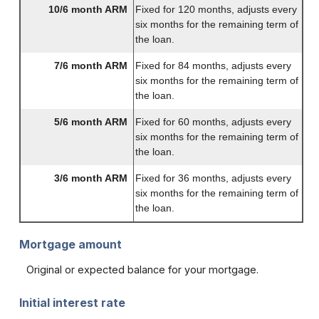
10/6 month ARM
Fixed for 120 months, adjusts every
six months for the remaining term of
the loan.
7/6 month ARM
Fixed for 84 months, adjusts every
six months for the remaining term of
the loan.
5/6 month ARM
Fixed for 60 months, adjusts every
six months for the remaining term of
the loan.
3/6 month ARM
Fixed for 36 months, adjusts every
six months for the remaining term of
the loan.
Mortgage amount
Original or expected balance for your mortgage.
Initial interest rate