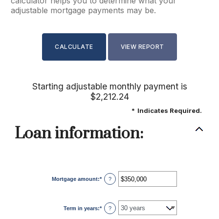
calculator helps you to determine what your
adjustable mortgage payments may be.
Starting adjustable monthly payment is
$2,212.24
*
Indicates Required.
Loan information:
Mortgage amount
:
*
Enter
?
an
amount
between
$0
Term in years
:
*
and
?
$250,000,000