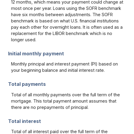
12 months, which means your payment could change at
most once per year. Loans using the SOFR benchmark
have six months between adjustments. The SOFR
benchmark is based on what U.S. financial institutions
pay each other for overnight loans. It is often used as a
replacement for the LIBOR benchmark which is no
longer used.
Initial monthly payment
Monthly principal and interest payment (PI) based on
your beginning balance and initial interest rate.
Total payments
Total of all monthly payments over the full term of the
mortgage. This total payment amount assumes that
there are no prepayments of principal.
Total interest
Total of all interest paid over the full term of the