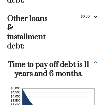
debt:
Other loans
$0.00
&
installment
debt:
Time to pay off debt is 11
years and 6 months.