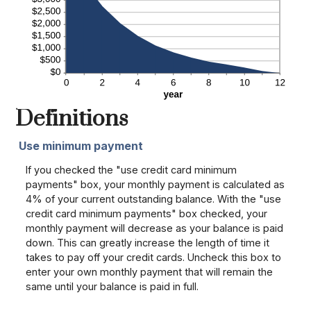
Definitions
Use minimum payment
If you checked the "use credit card minimum
payments" box, your monthly payment is calculated as
4% of your current outstanding balance. With the "use
credit card minimum payments" box checked, your
monthly payment will decrease as your balance is paid
down. This can greatly increase the length of time it
takes to pay off your credit cards. Uncheck this box to
enter your own monthly payment that will remain the
same until your balance is paid in full.