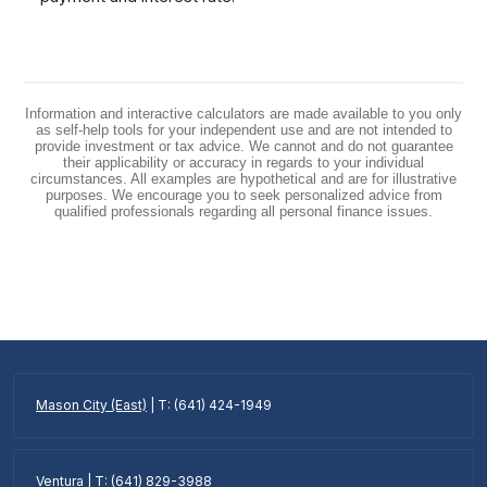
Information and interactive calculators are made available to you only
as self-help tools for your independent use and are not intended to
provide investment or tax advice. We cannot and do not guarantee
their applicability or accuracy in regards to your individual
circumstances. All examples are hypothetical and are for illustrative
purposes. We encourage you to seek personalized advice from
qualified professionals regarding all personal finance issues.
Mason City (East)
| T: (641) 424-1949
Ventura
| T: (641) 829-3988