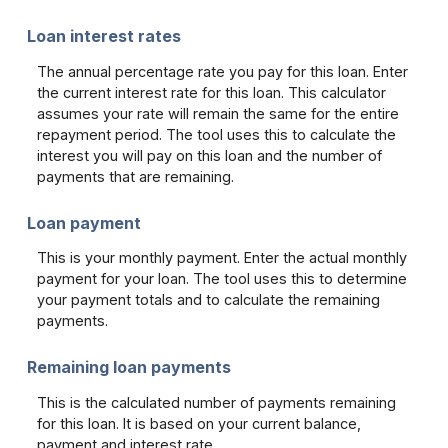
Loan interest rates
The annual percentage rate you pay for this loan. Enter
the current interest rate for this loan. This calculator
assumes your rate will remain the same for the entire
repayment period. The tool uses this to calculate the
interest you will pay on this loan and the number of
payments that are remaining.
Loan payment
This is your monthly payment. Enter the actual monthly
payment for your loan. The tool uses this to determine
your payment totals and to calculate the remaining
payments.
Remaining loan payments
This is the calculated number of payments remaining
for this loan. It is based on your current balance,
payment and interest rate.