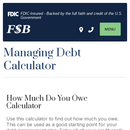
Download
Home
Acrobat
Skip
FDIC-Insured - Backed by the full faith and credit of the U.S.
Reader
to
Government
5.0
main
MENU
or
content
higher
Skip
to
to
Managing Debt
view
footer
.pdf
Calculator
files.
How Much Do You Owe
Calculator
Use this calculator to find out how much you owe.
This can be used as a good starting point for your