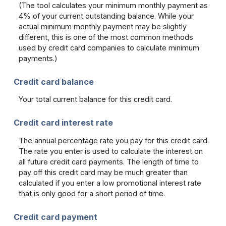
(The tool calculates your minimum monthly payment as
4% of your current outstanding balance. While your
actual minimum monthly payment may be slightly
different, this is one of the most common methods
used by credit card companies to calculate minimum
payments.)
Credit card balance
Your total current balance for this credit card.
Credit card interest rate
The annual percentage rate you pay for this credit card.
The rate you enter is used to calculate the interest on
all future credit card payments. The length of time to
pay off this credit card may be much greater than
calculated if you enter a low promotional interest rate
that is only good for a short period of time.
Credit card payment