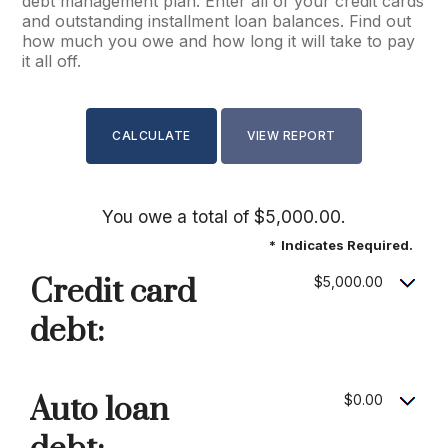
debt management plan. Enter all of your credit cards
and outstanding installment loan balances. Find out
how much you owe and how long it will take to pay
it all off.
You owe a total of $5,000.00.
*
Indicates Required.
Credit card
$5,000.00
debt:
Auto loan
$0.00