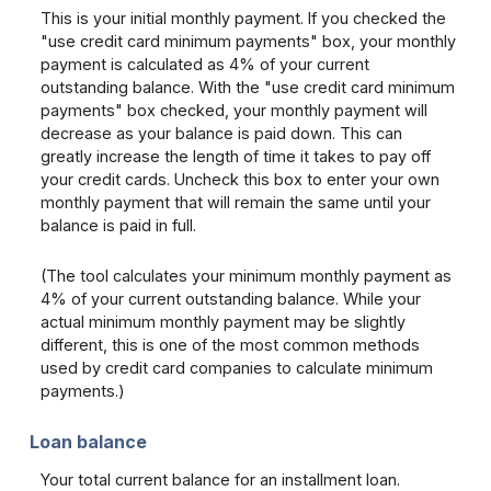
This is your initial monthly payment. If you checked the
"use credit card minimum payments" box, your monthly
payment is calculated as 4% of your current
outstanding balance. With the "use credit card minimum
payments" box checked, your monthly payment will
decrease as your balance is paid down. This can
greatly increase the length of time it takes to pay off
your credit cards. Uncheck this box to enter your own
monthly payment that will remain the same until your
balance is paid in full.
(The tool calculates your minimum monthly payment as
4% of your current outstanding balance. While your
actual minimum monthly payment may be slightly
different, this is one of the most common methods
used by credit card companies to calculate minimum
payments.)
Loan balance
Your total current balance for an installment loan.