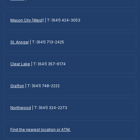
Mason City (West)
| T: (641) 424-3053
St. Ansgar
| T: (641) 713-2425
Clear Lake
| T: (641) 357-6174
Grafton
| T: (641) 748-2222
Northwood
| T: (641) 324-2273
Find the nearest location or ATM.